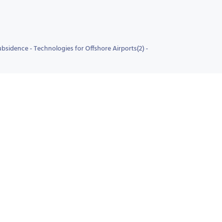
sidence - Technologies for Offshore Airports(2) -