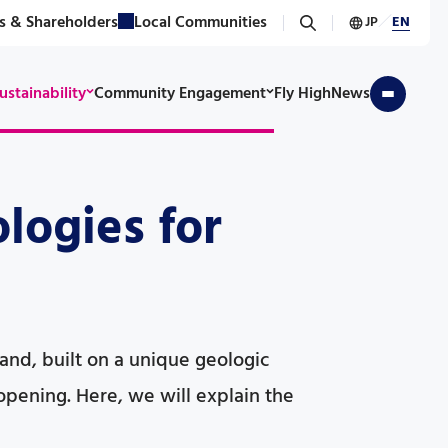
s & Shareholders
Local Communities
JP
／
EN
ustainability
Community Engagement
Fly High
News
logies for
island, built on a unique geologic
opening. Here, we will explain the