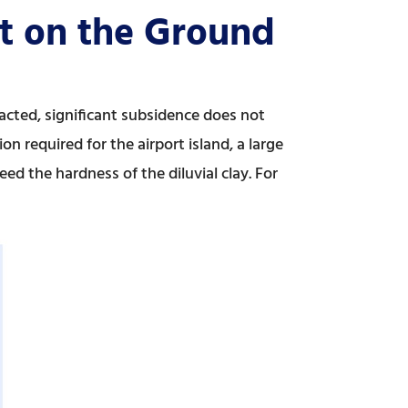
ct on the Ground
acted, significant subsidence does not
n required for the airport island, a large
ed the hardness of the diluvial clay. For