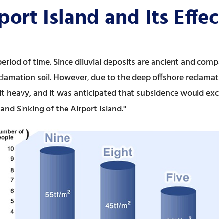
port Island and Its Effe
eriod of time. Since diluvial deposits are ancient and comp
clamation soil. However, due to the deep offshore reclamatio
t heavy, and it was anticipated that subsidence would exce
nd Sinking of the Airport Island."