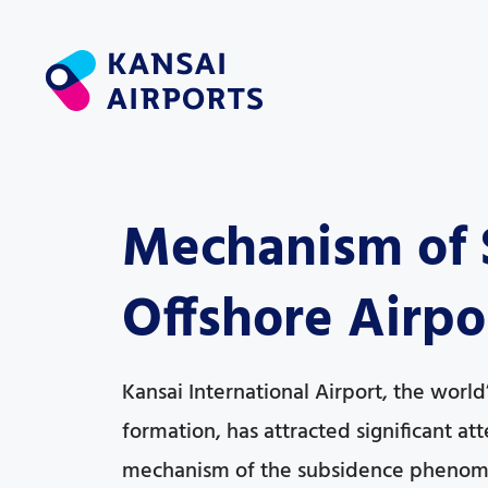
Mechanism of S
Offshore Airpor
Kansai International Airport, the world’s
formation, has attracted significant a
mechanism of the subsidence phenom