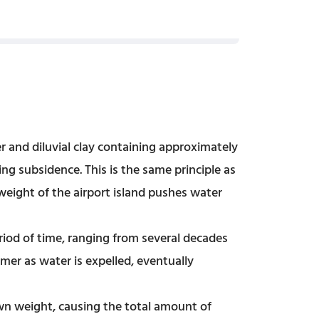
r and diluvial clay containing approximately
ng subsidence. This is the same principle as
ight of the airport island pushes water
iod of time, ranging from several decades
rmer as water is expelled, eventually
 own weight, causing the total amount of