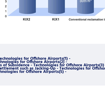
Technologies for Offshore Airports(1) -
nologies for Offshore Airports(2) -
 of Subsidence - Technologies for Offshore Airports(3) 
tlement such as Jacking-Up - Technologies for Offshor
hnologies for Offshore Airports(5) -