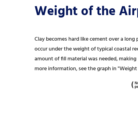
Weight of the Air
Clay becomes hard like cement over a long p
occur under the weight of typical coastal re
amount of fill material was needed, making i
more information, see the graph in "Weight a