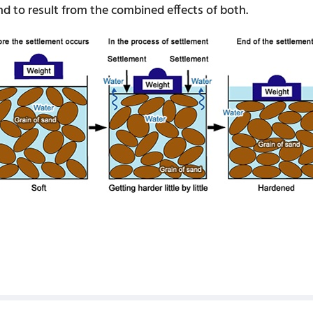
and to result from the combined effects of both.