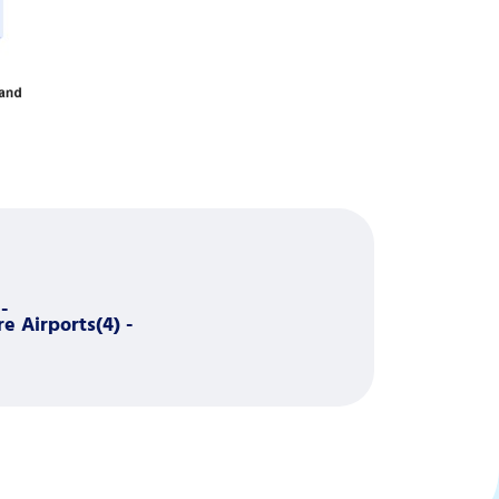
-
e Airports(4) -