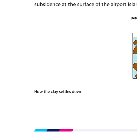
subsidence at the surface of the airport isl
How the clay settles down