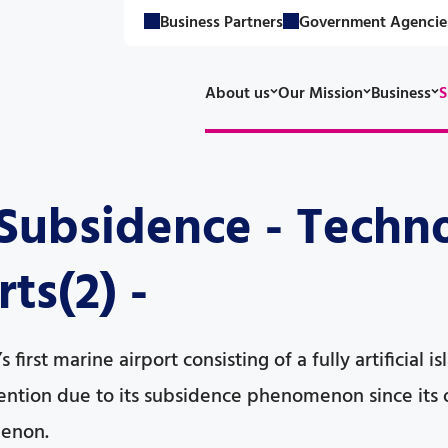
Business Partners
Government Agencie
About us
Our Mission
Business
S
ubsidence - Techno
ts(2) -
 first marine airport consisting of a fully artificial 
ttention due to its subsidence phenomenon since its 
enon.