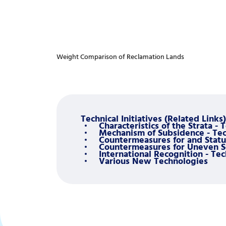
Weight Comparison of Reclamation Lands
Technical Initiatives (Related Links)
Characteristics of the Strata - 
Mechanism of Subsidence - Tech
Countermeasures for and Status
Countermeasures for Uneven Set
International Recognition - Tec
Various New Technologies