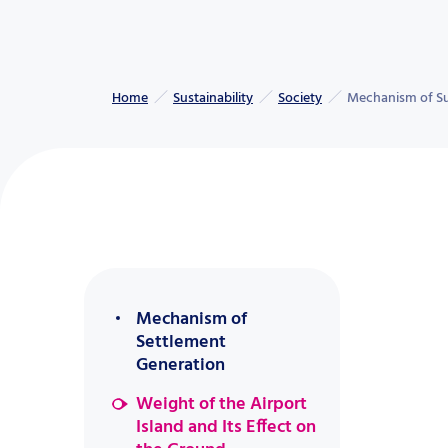
Home
Sustainability
Society
Mechanism of Sub
Mechanism of
Settlement
Generation
Weight of the Airport
Island and Its Effect on