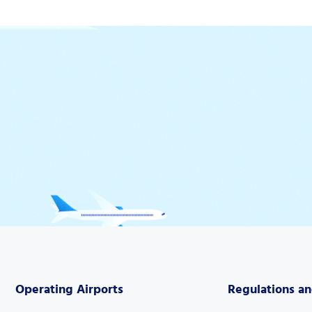
Operating Airports
Regulations a