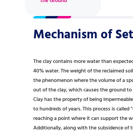
the Ground
Mechanism of Set
The clay contains more water than expected,
40% water. The weight of the reclaimed soil 
the phenomenon where the volume of a spong
out of the clay, which causes the ground to 
Clay has the property of being impermeable
to hundreds of years. This process is called
reaching a point where it can support the w
Additionally, along with the subsidence of t