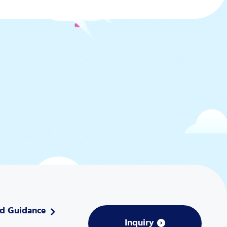
nd Guidance
Inquiry