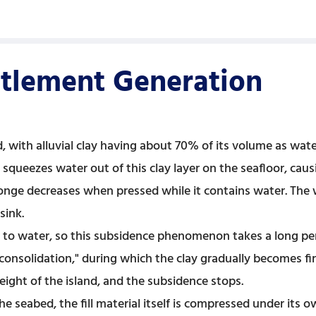
tlement Generation
 with alluvial clay having about 70% of its volume as wate
squeezes water out of this clay layer on the seafloor, causi
e decreases when pressed while it contains water. The we
sink.
 to water, so this subsidence phenomenon takes a long per
 "consolidation," during which the clay gradually becomes fi
eight of the island, and the subsidence stops.
he seabed, the fill material itself is compressed under its