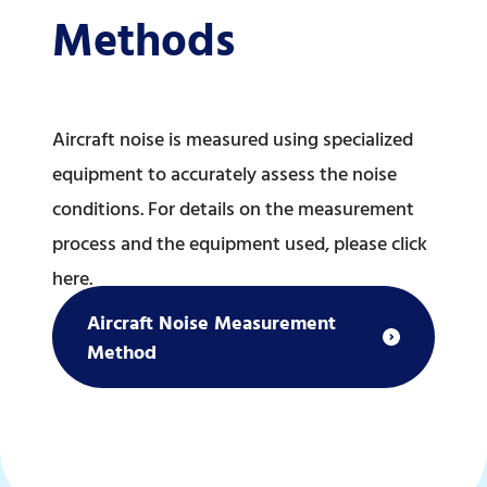
Methods
Aircraft noise is measured using specialized
equipment to accurately assess the noise
conditions. For details on the measurement
process and the equipment used, please click
here.
Aircraft Noise Measurement
Method