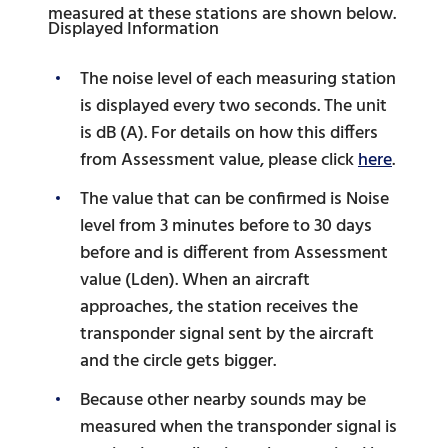
measured at these stations are shown below.
Displayed Information
The noise level of each measuring station
is displayed every two seconds. The unit
is dB (A). For details on how this differs
from Assessment value, please click
here
.
The value that can be confirmed is Noise
level from 3 minutes before to 30 days
before and is different from Assessment
value (Lden). When an aircraft
approaches, the station receives the
transponder signal sent by the aircraft
and the circle gets bigger.
Because other nearby sounds may be
measured when the transponder signal is