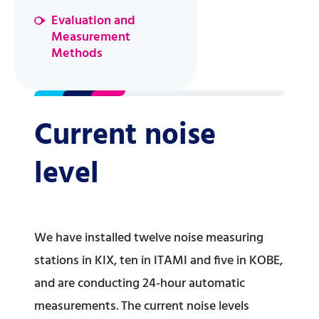
Evaluation and
Measurement
Methods
Current noise
level
We have installed twelve noise measuring
stations in KIX, ten in ITAMI and five in KOBE,
and are conducting 24-hour automatic
measurements. The current noise levels