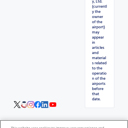
y, Ltd.
(currentl
y the
owner
of the
airport)
may
appear
in
articles
and
material
s related
to the
operatio
n of the
airports
before
that
date.