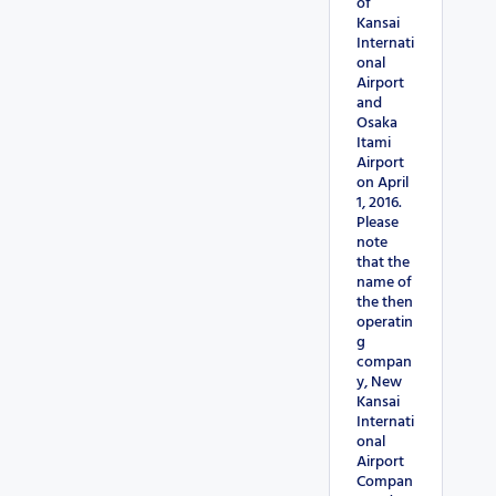
of
Kansai
Internati
onal
Airport
and
Osaka
Itami
Airport
on April
1, 2016.
Please
note
that the
name of
the then
operatin
g
compan
y, New
Kansai
Internati
onal
Airport
Compan