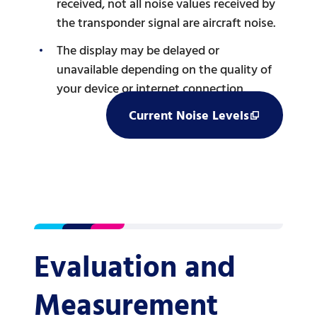
received, not all noise values received by
the transponder signal are aircraft noise.
The display may be delayed or
unavailable depending on the quality of
your device or internet connection.
Current Noise Levels
Evaluation and
Measurement