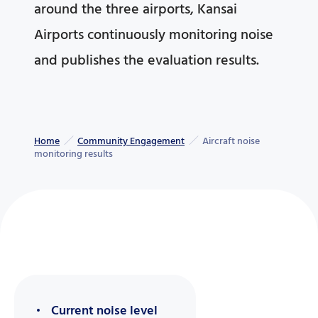
around the three airports, Kansai
Airports continuously monitoring noise
and publishes the evaluation results.
Home
Community Engagement
Aircraft noise
monitoring results
Current noise level