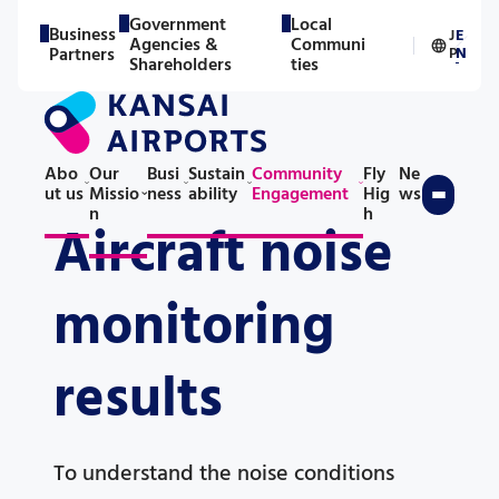
Government
Local
Business
J
E
Agencies &
Communi
／
Partners
P
N
Shareholders
ties
Abo
Our
Busi
Sustain
Community
Fly
Ne
ut us
Missio
ness
ability
Engagement
Hig
ws
n
h
Aircraft noise
monitoring
results
To understand the noise conditions