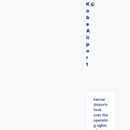
K
o
b
e
A
ir
p
o
r
t
Kansai
Airports
took
over the
operatin
g rights