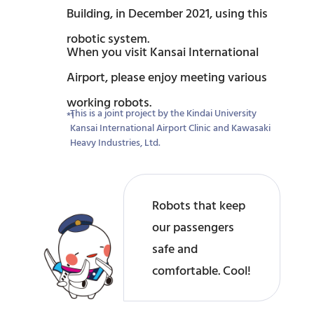
Building, in December 2021, using this
robotic system.
When you visit Kansai International
Airport, please enjoy meeting various
working robots.
This is a joint project by the Kindai University
Kansai International Airport Clinic and Kawasaki
Heavy Industries, Ltd.
Robots that keep
our passengers
safe and
comfortable. Cool!