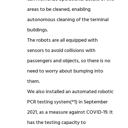
areas to be cleaned, enabling
autonomous cleaning of the terminal
buildings.
The robots are all equipped with
sensors to avoid collisions with
passengers and objects, so there is no
need to worry about bumping into
them.
We also installed an automated robotic
PCR testing system(*1) in September
2021, as a measure against COVID-19. It
has the testing capacity to