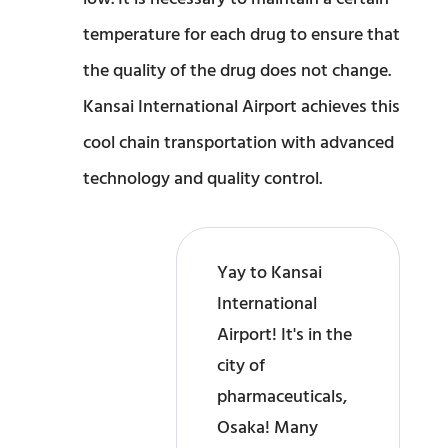
temperature for each drug to ensure that
the quality of the drug does not change.
Kansai International Airport achieves this
cool chain transportation with advanced
technology and quality control.
Yay to Kansai
International
Airport! It's in the
city of
pharmaceuticals,
Osaka! Many