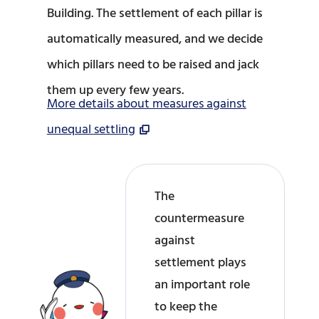
Building. The settlement of each pillar is
automatically measured, and we decide
which pillars need to be raised and jack
them up every few years.
More details about measures against
unequal settling
The
countermeasure
against
settlement plays
an important role
to keep the