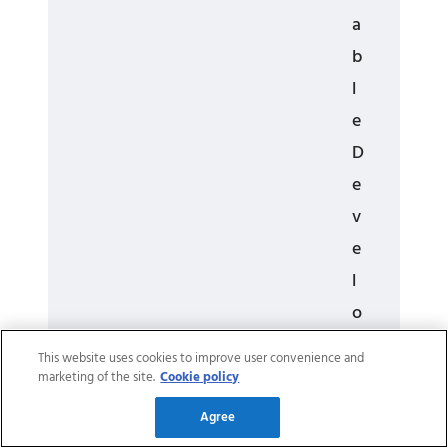
a
b
l
e
D
e
v
e
l
o
p
This website uses cookies to improve user convenience and
m
marketing of the site.
Cookie policy
e
Agree
n