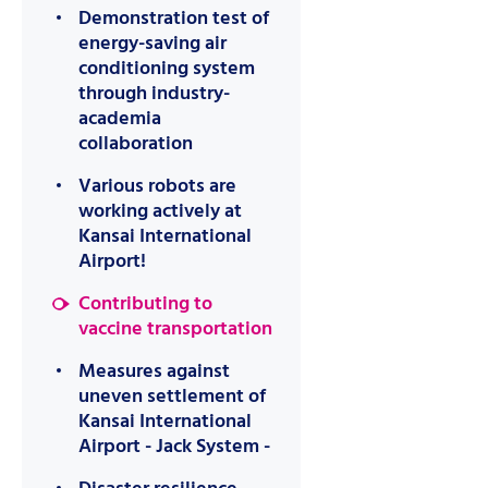
Demonstration test of
energy-saving air
conditioning system
through industry-
academia
collaboration
Various robots are
working actively at
Kansai International
Airport!
Contributing to
vaccine transportation
Measures against
uneven settlement of
Kansai International
Airport - Jack System -