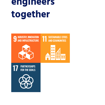
engineers
together