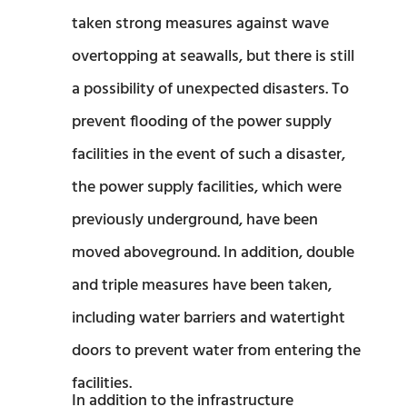
taken strong measures against wave
overtopping at seawalls, but there is still
a possibility of unexpected disasters. To
prevent flooding of the power supply
facilities in the event of such a disaster,
the power supply facilities, which were
previously underground, have been
moved aboveground. In addition, double
and triple measures have been taken,
including water barriers and watertight
doors to prevent water from entering the
facilities.
In addition to the infrastructure