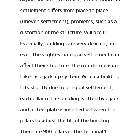
settlement differs from place to place
(uneven settlement), problems, such as a
distortion of the structure, will occur.
Especially, buildings are very delicate, and
even the slightest unequal settlement can
affect their structure. The countermeasure
taken is a jack-up system. When a building
tilts slightly due to unequal settlement,
each pillar of the building is lifted by a jack
and a steel plate is inserted between the
pillars to adjust the tilt of the building.
There are 900 pillars in the Terminal 1