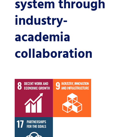
system through
industry-
academia
collaboration