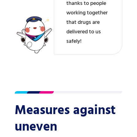
thanks to people
working together
that drugs are
delivered to us
safely!
Measures against
uneven