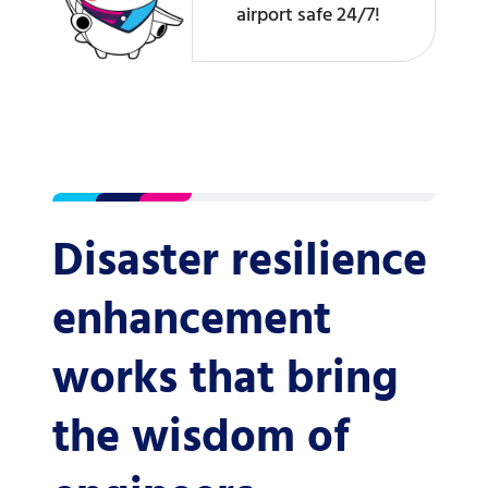
airport safe 24/7!
Disaster resilience
enhancement
works that bring
the wisdom of