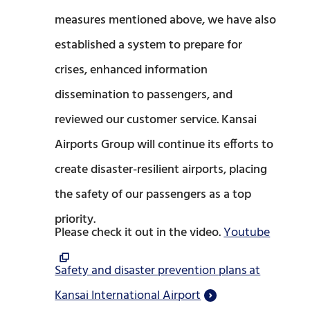
measures mentioned above, we have also
established a system to prepare for
crises, enhanced information
dissemination to passengers, and
reviewed our customer service. Kansai
Airports Group will continue its efforts to
create disaster-resilient airports, placing
the safety of our passengers as a top
priority.
Please check it out in the video.
Youtube
Safety and disaster prevention plans at
Kansai International Airport