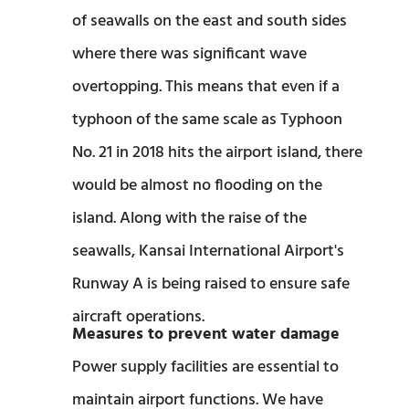
of seawalls on the east and south sides
where there was significant wave
overtopping. This means that even if a
typhoon of the same scale as Typhoon
No. 21 in 2018 hits the airport island, there
would be almost no flooding on the
island. Along with the raise of the
seawalls, Kansai International Airport's
Runway A is being raised to ensure safe
aircraft operations.
Measures to prevent water damage
Power supply facilities are essential to
maintain airport functions. We have