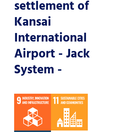
settlement of
Kansai
International
Airport - Jack
System -