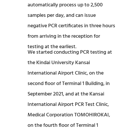
automatically process up to 2,500
samples per day, and can issue
negative PCR certificates in three hours
from arriving in the reception for
testing at the earliest.
We started conducting PCR testing at
the Kindai University Kansai
International Airport Clinic, on the
second floor of Terminal 1 Building, in
September 2021, and at the Kansai
International Airport PCR Test Clinic,
Medical Corporation TOMOHIROKAI,
on the fourth floor of Terminal 1