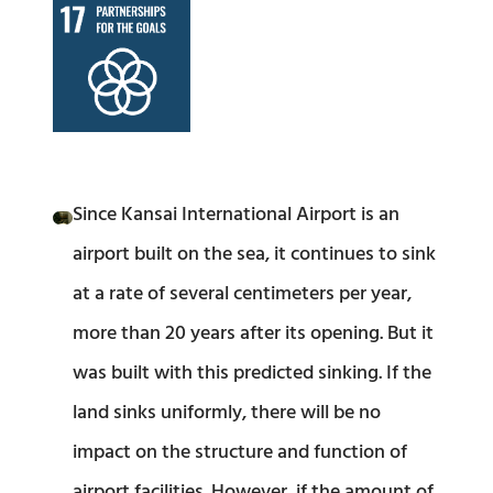
Since Kansai International Airport is an
airport built on the sea, it continues to sink
at a rate of several centimeters per year,
more than 20 years after its opening. But it
was built with this predicted sinking. If the
land sinks uniformly, there will be no
impact on the structure and function of
airport facilities. However, if the amount of