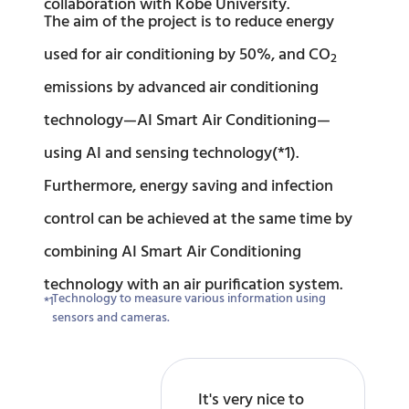
collaboration with Kobe University.
The aim of the project is to reduce energy
used for air conditioning by 50%, and CO
2
emissions by advanced air conditioning
technology—AI Smart Air Conditioning—
using AI and sensing technology(*1).
Furthermore, energy saving and infection
control can be achieved at the same time by
combining AI Smart Air Conditioning
technology with an air purification system.
Technology to measure various information using
sensors and cameras.
It's very nice to