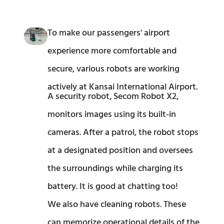
To make our passengers' airport
experience more comfortable and
secure, various robots are working
actively at Kansai International Airport.
A security robot, Secom Robot X2,
monitors images using its built-in
cameras. After a patrol, the robot stops
at a designated position and oversees
the surroundings while charging its
battery. It is good at chatting too!
We also have cleaning robots. These
can memorize operational details of the