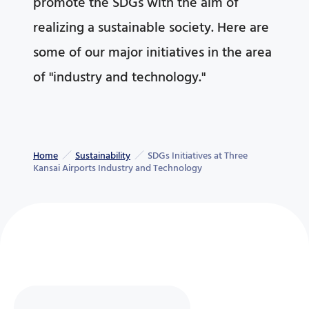
promote the SDGs with the aim of
realizing a sustainable society. Here are
some of our major initiatives in the area
of "industry and technology."
Home
Sustainability
SDGs Initiatives at Three
Kansai Airports Industry and Technology