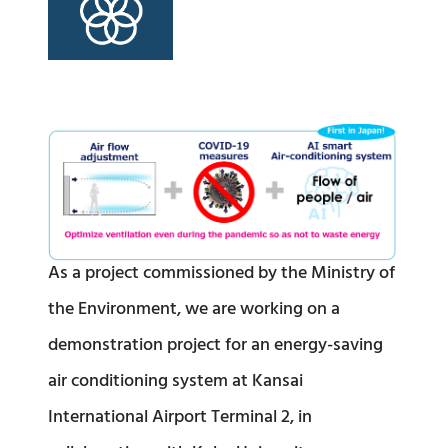
As a project commissioned by the Ministry of
the Environment, we are working on a
demonstration project for an energy-saving
air conditioning system at Kansai
International Airport Terminal 2, in