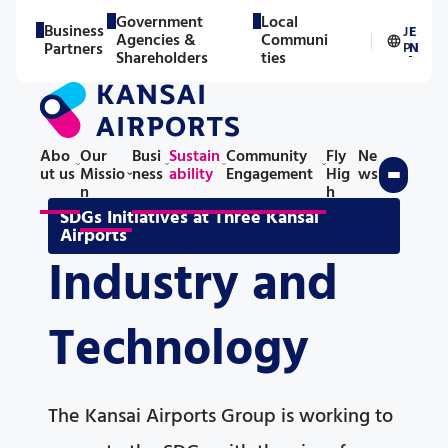
Government
Local
Business
J
E
Agencies &
Communi
／
Partners
P
N
Shareholders
ties
Abo
Our
Busi
Sustain
Community
Fly
Ne
ut us
Missio
ness
ability
Engagement
Hig
ws
n
h
SDGs Initiatives at Three Kansai
Airports
Industry and
Technology
The Kansai Airports Group is working to