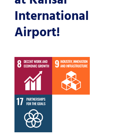
at Kansai
International
Airport!