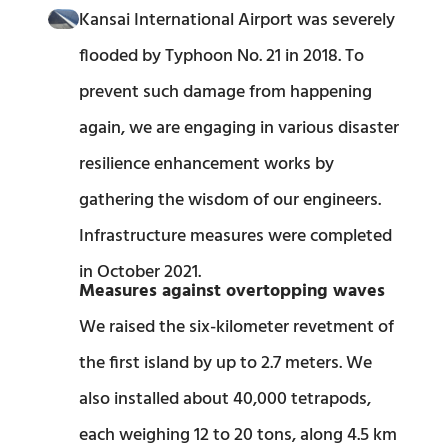
Kansai International Airport was severely
flooded by Typhoon No. 21 in 2018. To
prevent such damage from happening
again, we are engaging in various disaster
resilience enhancement works by
gathering the wisdom of our engineers.
Infrastructure measures were completed
in October 2021.​
Measures against overtopping waves
We raised the six-kilometer revetment of
the first island by up to 2.7 meters. We
also installed about 40,000 tetrapods,
each weighing 12 to 20 tons, along 4.5 km