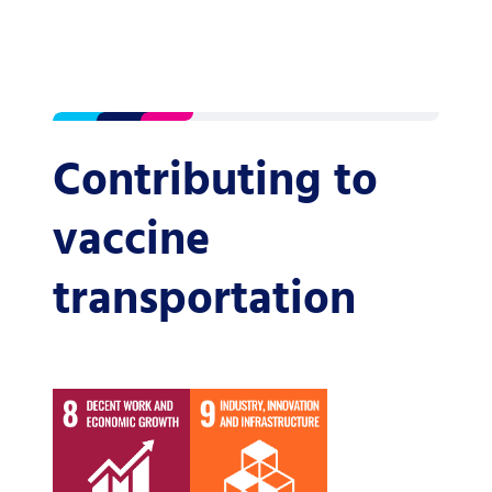
Contributing to
vaccine
transportation