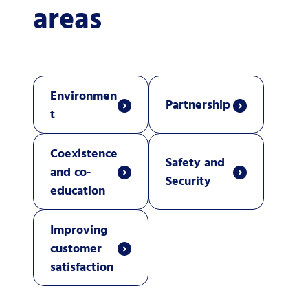
areas
Environmen
Partnership
t
Coexistence
Safety and
and co-
Security
education
Improving
customer
satisfaction