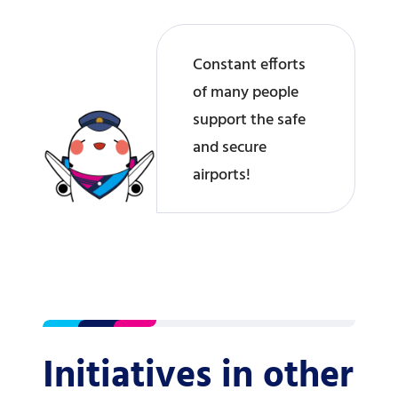
Constant efforts
of many people
support the safe
and secure
airports!
Initiatives in other