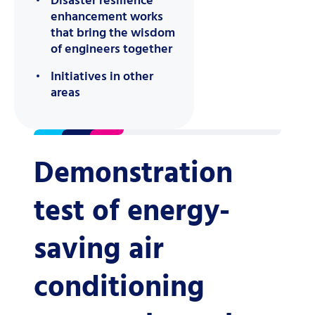
Disaster resilience
enhancement works
that bring the wisdom
of engineers together
Initiatives in other
areas
Demonstration
test of energy-
saving air
conditioning