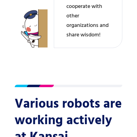
cooperate with
other
organizations and
share wisdom!
Various robots are
working actively