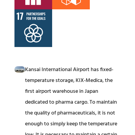
Kansai International Airport has fixed-
temperature storage, KIX-Medica, the
first airport warehouse in Japan
dedicated to pharma cargo. To maintain
the quality of pharmaceuticals, it is not
enough to simply keep the temperature
low. It is necessary to maintain a certain