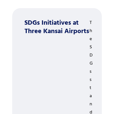
SDGs Initiatives at
T
Three Kansai Airports
h
e
S
D
G
s
s
t
a
n
d