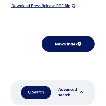
Download Press Release PDF file
News Index
Advanced
Search
search