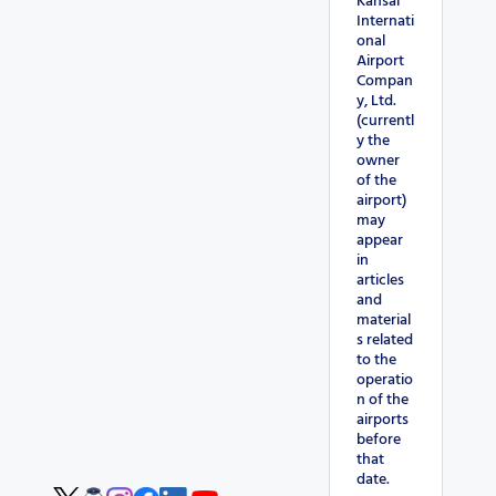
Kansai
Internati
onal
Airport
Compan
y, Ltd.
(currentl
y the
owner
of the
airport)
may
appear
in
articles
and
material
s related
to the
operatio
n of the
airports
before
that
date.