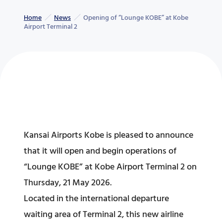
Home
News
Opening of “Lounge KOBE” at Kobe
Airport Terminal 2
Kansai Airports Kobe is pleased to announce
that it will open and begin operations of
“Lounge KOBE” at Kobe Airport Terminal 2 on
Thursday, 21 May 2026.
Located in the international departure
waiting area of Terminal 2, this new airline