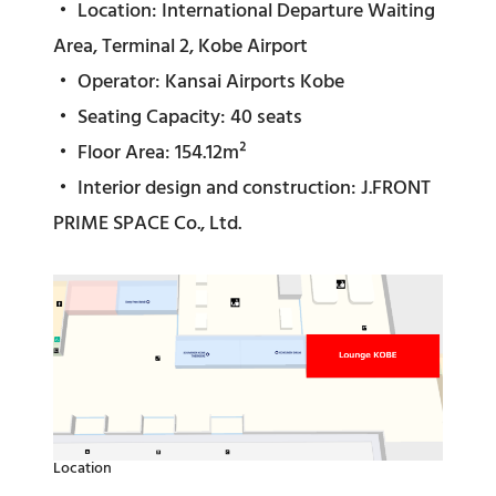
・ Location: International Departure Waiting
Area, Terminal 2, Kobe Airport
・ Operator: Kansai Airports Kobe
・ Seating Capacity: 40 seats
・ Floor Area: 154.12m²
・ Interior design and construction: J.FRONT
PRIME SPACE Co., Ltd.
Location