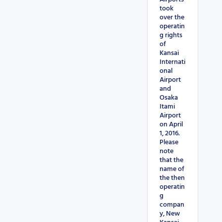
took
over the
operatin
g rights
of
Kansai
Internati
onal
Airport
and
Osaka
Itami
Airport
on April
1, 2016.
Please
note
that the
name of
the then
operatin
g
compan
y, New