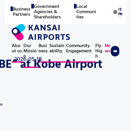
Government
Local
Business
J
E
Agencies &
Communi
／
Partners
P
N
Shareholders
ties
Abo
Our
Busi
Sustain
Community
Fly
Ne
ut us
Missio
ness
ability
Engagement
Hig
ws
n
h
2026-05-18
E” at Kobe Airport
es