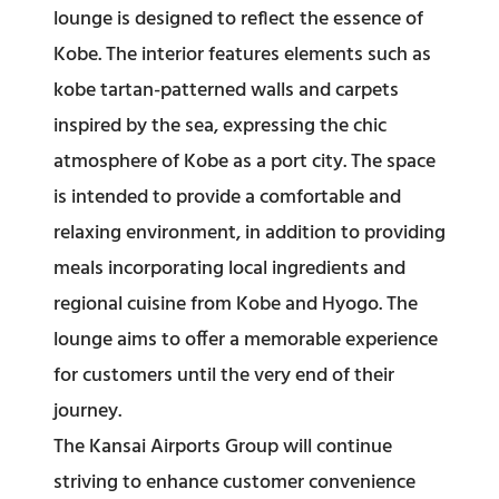
lounge is designed to reflect the essence of
Kobe. The interior features elements such as
kobe tartan-patterned walls and carpets
inspired by the sea, expressing the chic
atmosphere of Kobe as a port city. The space
is intended to provide a comfortable and
relaxing environment, in addition to providing
meals incorporating local ingredients and
regional cuisine from Kobe and Hyogo. The
lounge aims to offer a memorable experience
for customers until the very end of their
journey.
The Kansai Airports Group will continue
striving to enhance customer convenience