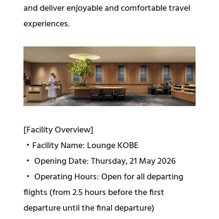
and deliver enjoyable and comfortable travel
experiences.
[Facility Overview]
・Facility Name: Lounge KOBE
・ Opening Date: Thursday, 21 May 2026
・ Operating Hours: Open for all departing
flights (from 2.5 hours before the first
departure until the final departure)