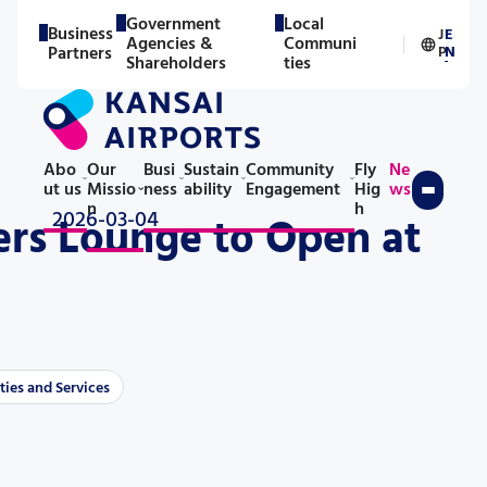
Government
Local
Business
J
E
Agencies &
Communi
／
Partners
P
N
Shareholders
ties
Abo
Our
Busi
Sustain
Community
Fly
Ne
ut us
Missio
ness
ability
Engagement
Hig
ws
n
h
2026-03-04
rs Lounge to Open at
ties and Services