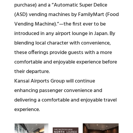
purchase) and a “Automatic Super Delice
(ASD) vending machines by FamilyMart (Food
Vending Machine).”—the first ever to be
introduced in any airport lounge in Japan. By
blending local character with convenience,
these offerings provide guests with a more
comfortable and enjoyable experience before
their departure.
Kansai Airports Group will continue
enhancing passenger convenience and
delivering a comfortable and enjoyable travel
experience.