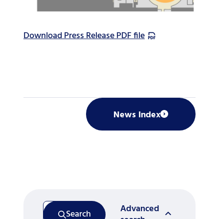
Download Press Release PDF file
News Index
Advanced
Search