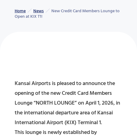
Home
News
New Credit Card Members Lounge to
Open at KIX T1!
Kansai Airports is pleased to announce the
opening of the new Credit Card Members
Lounge “NORTH LOUNGE” on April 1, 2026, in
the international departure area of Kansai
International Airport (KIX) Terminal 1.
This lounge is newly established by