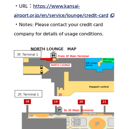
・URL：
https://www.kansai-
airport.or.jp/en/service/lounge/credit-card
・Notes: Please contact your credit card
company for details of usage conditions.