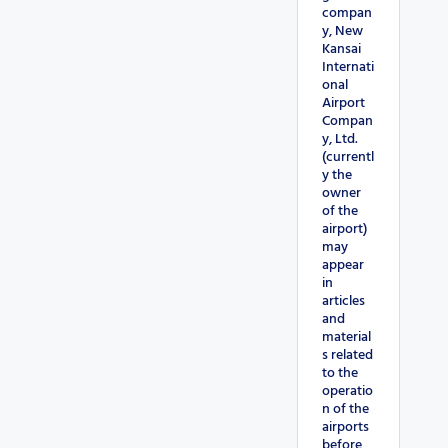
compan
y, New
Kansai
Internati
onal
Airport
Compan
y, Ltd.
(currentl
y the
owner
of the
airport)
may
appear
in
articles
and
material
s related
to the
operatio
n of the
airports
before