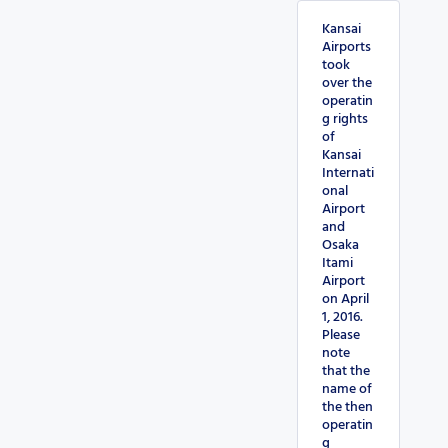
Kansai
Airports
took
over the
operatin
g rights
of
Kansai
Internati
onal
Airport
and
Osaka
Itami
Airport
on April
1, 2016.
Please
note
that the
name of
the then
operatin
g