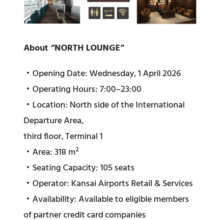
About “NORTH LOUNGE”
・Opening Date: Wednesday, 1 April 2026
・Operating Hours: 7:00–23:00
・Location: North side of the International
Departure Area,
third floor, Terminal 1
・Area: 318 m²
・Seating Capacity: 105 seats
・Operator: Kansai Airports Retail & Services
・Availability: Available to eligible members
of partner credit card companies