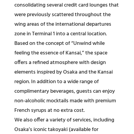
consolidating several credit card lounges that
were previously scattered throughout the
wing areas of the international departures
zone in Terminal 1 into a central location.
Based on the concept of “Unwind while
feeling the essence of Kansai,” the space
offers a refined atmosphere with design
elements inspired by Osaka and the Kansai
region. In addition to a wide range of
complimentary beverages, guests can enjoy
non-alcoholic mocktails made with premium
French syrups at no extra cost.
We also offer a variety of services, including
Osaka’s iconic takoyaki (available for