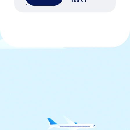
search