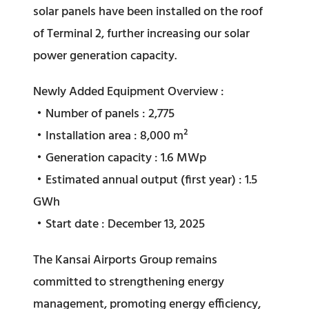
solar panels have been installed on the roof
of Terminal 2, further increasing our solar
power generation capacity.
Newly Added Equipment Overview :
・Number of panels : 2,775
・Installation area : 8,000 m²
・Generation capacity : 1.6 MWp
・Estimated annual output (first year) : 1.5
GWh
・Start date : December 13, 2025
The Kansai Airports Group remains
committed to strengthening energy
management, promoting energy efficiency,