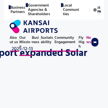
Government
Local
Business
J
E
Agencies &
Communi
／
Partners
P
N
Shareholders
ties
Abo
Our
Busi
Sustain
Community
Fly
Ne
ut us
Missio
ness
ability
Engagement
Hig
ws
n
h
2025-12-13
rport expanded Solar