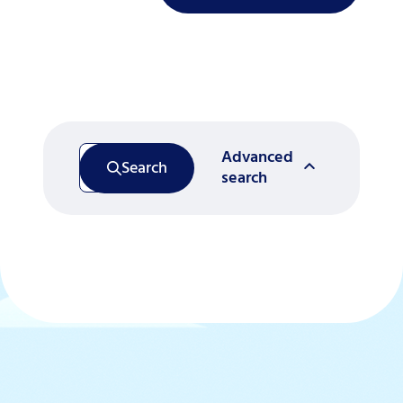
Advanced
Search
search