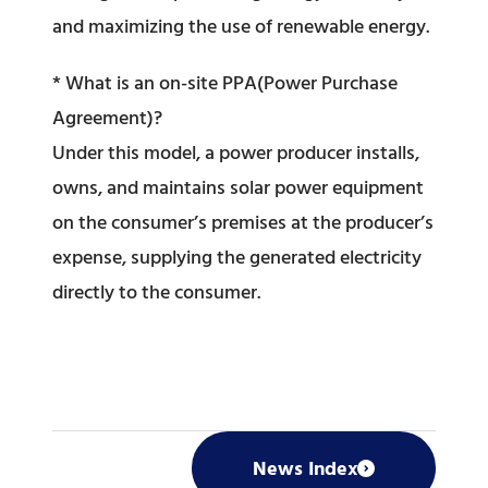
and maximizing the use of renewable energy.
* What is an on-site PPA(Power Purchase
Agreement)?
Under this model, a power producer installs,
owns, and maintains solar power equipment
on the consumer’s premises at the producer’s
expense, supplying the generated electricity
directly to the consumer.
News Index