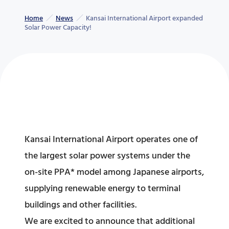
Home
News
Kansai International Airport expanded
Solar Power Capacity!
Kansai International Airport operates one of
the largest solar power systems under the
on-site PPA* model among Japanese airports,
supplying renewable energy to terminal
buildings and other facilities.
We are excited to announce that additional