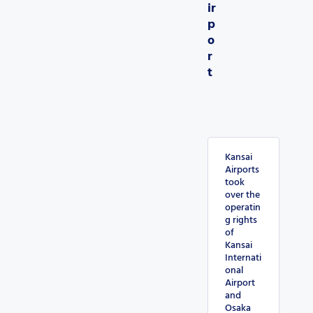
ir
p
o
r
t
Kansai
Airports
took
over the
operatin
g rights
of
Kansai
Internati
onal
Airport
and
Osaka