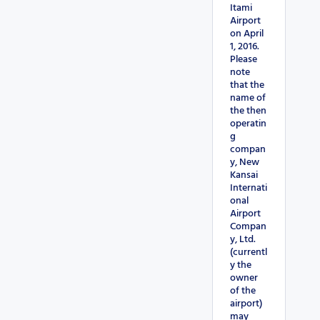
Itami
Airport
on April
1, 2016.
Please
note
that the
name of
the then
operatin
g
compan
y, New
Kansai
Internati
onal
Airport
Compan
y, Ltd.
(currentl
y the
owner
of the
airport)
may