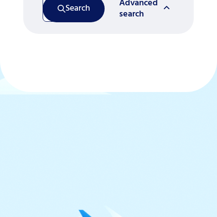
Advanced
Search
search