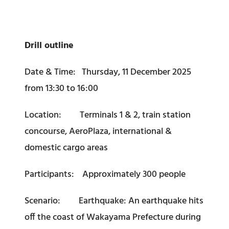
Drill outline
Date & Time: Thursday, 11 December 2025
from 13:30 to 16:00
Location: Terminals 1 & 2, train station
concourse, AeroPlaza, international &
domestic cargo areas
Participants: Approximately 300 people
Scenario: Earthquake: An earthquake hits
off the coast of Wakayama Prefecture during