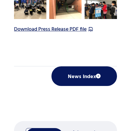
Download Press Release PDF file
News Index