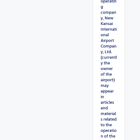
operatin
g
compan
y, New
Kansai
Internati
onal
Airport
Compan
y, Ltd.
(currentl
y the
owner
of the
airport)
may
appear
in
articles
and
material
s related
to the
operatio
n of the