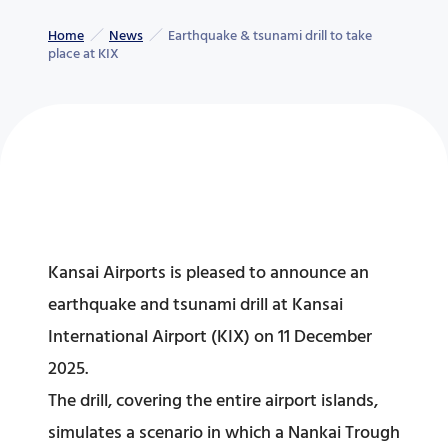
Home
News
Earthquake & tsunami drill to take
place at KIX
Kansai Airports is pleased to announce an
earthquake and tsunami drill at Kansai
International Airport (KIX) on 11 December
2025.
The drill, covering the entire airport islands,
simulates a scenario in which a Nankai Trough