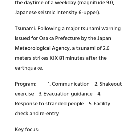
the daytime of a weekday (magnitude 9.0,
Japanese seismic intensity 6-upper).
Tsunami: Following a major tsunami warning
issued for Osaka Prefecture by the Japan
Meteorological Agency, a tsunami of 2.6
meters strikes KIX 81 minutes after the
earthquake.
Program: 1. Communication 2. Shakeout
exercise 3. Evacuation guidance 4.
Response to stranded people 5. Facility
check and re-entry
Key focus: