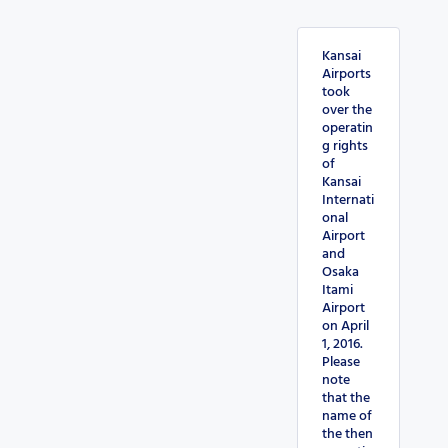
Kansai
Airports
took
over the
operatin
g rights
of
Kansai
Internati
onal
Airport
and
Osaka
Itami
Airport
on April
1, 2016.
Please
note
that the
name of
the then