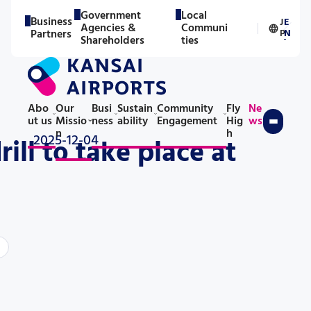
Government
Local
Business
J
E
Agencies &
Communi
／
Partners
P
N
Shareholders
ties
Abo
Our
Busi
Sustain
Community
Fly
Ne
ut us
Missio
ness
ability
Engagement
Hig
ws
n
h
2025-12-04
ll to take place at