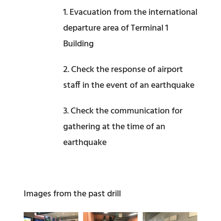
1. Evacuation from the international
departure area of Terminal 1
Building
2. Check the response of airport
staff in the event of an earthquake
3. Check the communication for
gathering at the time of an
earthquake
Images from the past drill