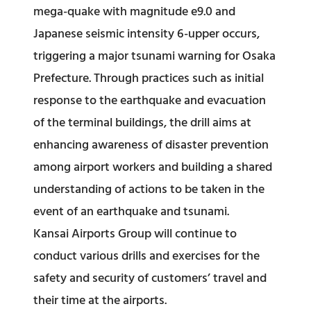
mega-quake with magnitude e9.0 and
Japanese seismic intensity 6-upper occurs,
triggering a major tsunami warning for Osaka
Prefecture. Through practices such as initial
response to the earthquake and evacuation
of the terminal buildings, the drill aims at
enhancing awareness of disaster prevention
among airport workers and building a shared
understanding of actions to be taken in the
event of an earthquake and tsunami.
Kansai Airports Group will continue to
conduct various drills and exercises for the
safety and security of customers’ travel and
their time at the airports.