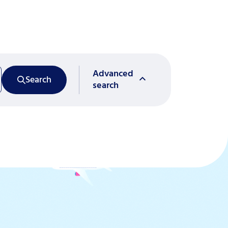
Advanced
Search
search