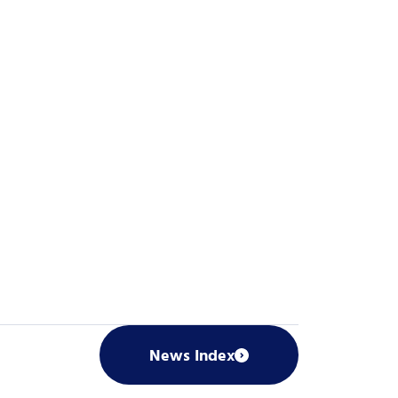
News Index