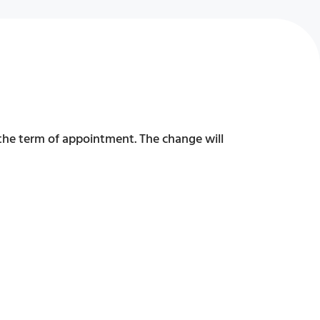
 the term of appointment. The change will