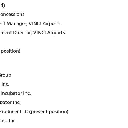
84)
Concessions
nt Manager, VINCI Airports
ent Director, VINCI Airports
 position)
Group
Inc.
Incubator Inc.
bator Inc.
Producer LLC (present position)
es, Inc.