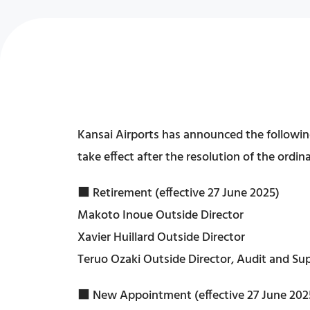
Kansai Airports has announced the following
take effect after the resolution of the ordi
■ Retirement (effective 27 June 2025)
Makoto Inoue Outside Director
Xavier Huillard Outside Director
Teruo Ozaki Outside Director, Audit and 
■ New Appointment (effective 27 June 202