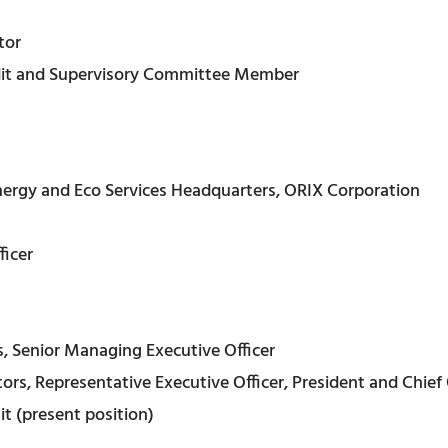
tor
dit and Supervisory Committee Member
nergy and Eco Services Headquarters, ORIX Corporation
ficer
, Senior Managing Executive Officer
rs, Representative Executive Officer, President and Chief 
t (present position)