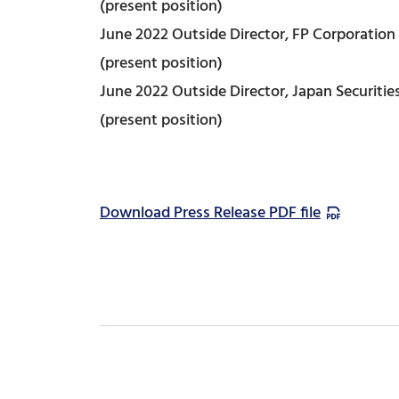
(present position)
June 2022 Outside Director, FP Corporation
(present position)
June 2022 Outside Director, Japan Securities
(present position)
Download Press Release PDF file