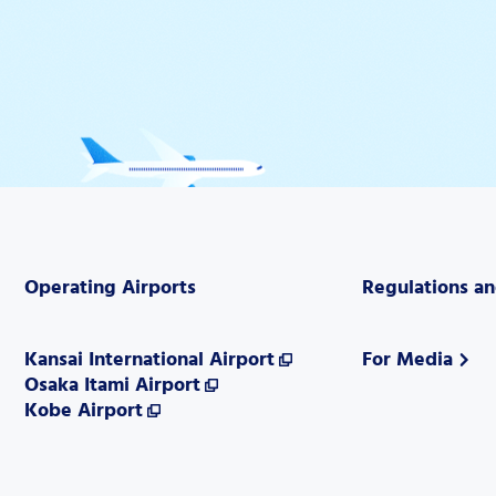
Operating Airports
Regulations a
Kansai International Airport
For Media
Osaka Itami Airport
Kobe Airport