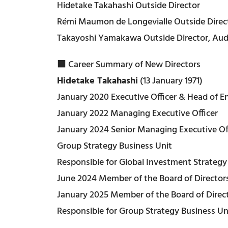
Hidetake Takahashi Outside Director
Rémi Maumon de Longevialle Outside Direc
Takayoshi Yamakawa Outside Director, Au
■ Career Summary of New Directors
Hidetake Takahashi
(13 January 1971)
January 2020 Executive Officer & Head of E
January 2022 Managing Executive Officer
January 2024 Senior Managing Executive Of
Group Strategy Business Unit
Responsible for Global Investment Strategy
June 2024 Member of the Board of Directors
January 2025 Member of the Board of Directo
Responsible for Group Strategy Business Uni