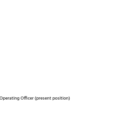
Operating Officer (present position)