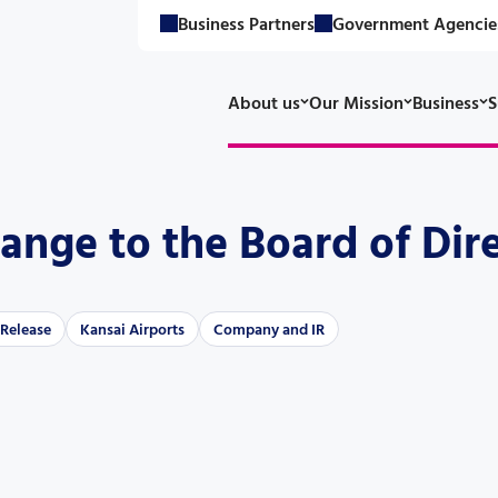
Business Partners
Government Agencie
About us
Our Mission
Business
S
ange to the Board of Dir
 Release
Kansai Airports
Company and IR