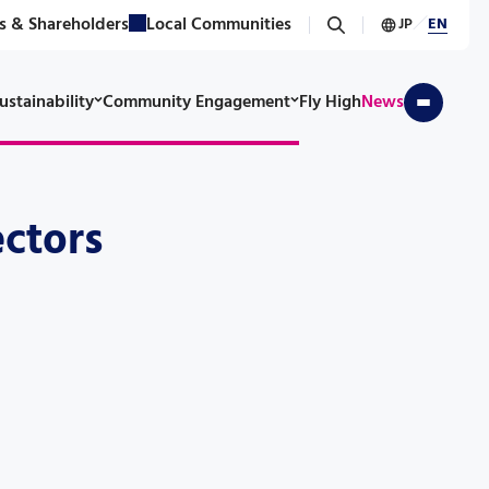
s & Shareholders
Local Communities
JP
／
EN
ustainability
Community Engagement
Fly High
News
ectors