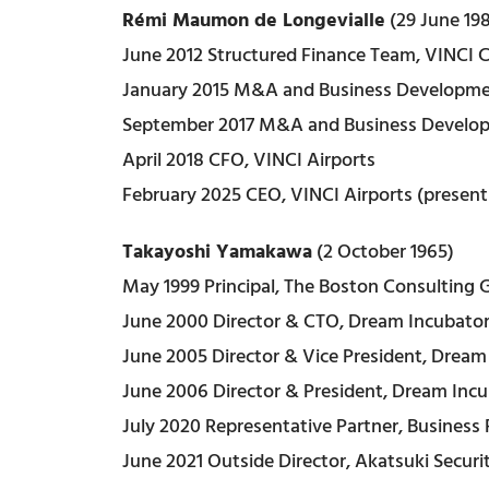
Rémi Maumon de Longevialle
(29 June 19
June 2012 Structured Finance Team, VINCI 
January 2015 M&A and Business Developme
September 2017 M&A and Business Developm
April 2018 CFO, VINCI Airports
February 2025 CEO, VINCI Airports (present
Takayoshi Yamakawa
(2 October 1965)
May 1999 Principal, The Boston Consulting 
June 2000 Director & CTO, Dream Incubator 
June 2005 Director & Vice President, Dream 
June 2006 Director & President, Dream Incu
July 2020 Representative Partner, Business 
June 2021 Outside Director, Akatsuki Securiti