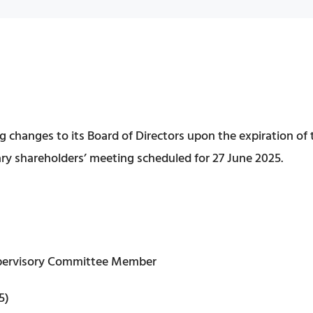
 changes to its Board of Directors upon the expiration of
nary shareholders’ meeting scheduled for 27 June 2025.
Supervisory Committee Member
5)