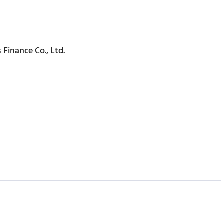
 Finance Co., Ltd.