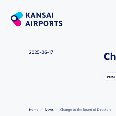
2025-06-17
Ch
Press
Home
News
Change to the Board of Directors