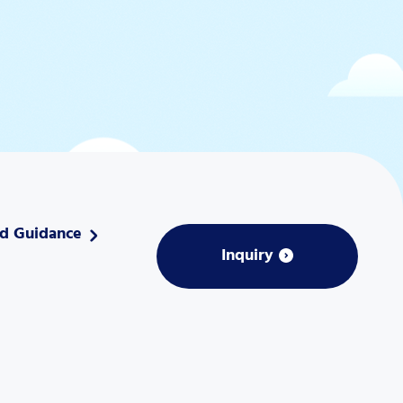
nd Guidance
Inquiry