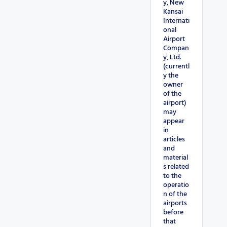
y, New
Kansai
Internati
onal
Airport
Compan
y, Ltd.
(currentl
y the
owner
of the
airport)
may
appear
in
articles
and
material
s related
to the
operatio
n of the
airports
before
that