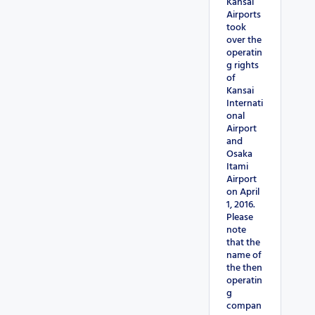
Kansai
Airports
took
over the
operatin
g rights
of
Kansai
Internati
onal
Airport
and
Osaka
Itami
Airport
on April
1, 2016.
Please
note
that the
name of
the then
operatin
g
compan