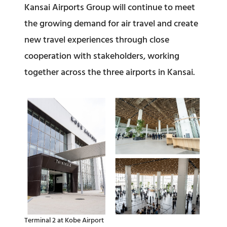
Kansai Airports Group will continue to meet
the growing demand for air travel and create
new travel experiences through close
cooperation with stakeholders, working
together across the three airports in Kansai.
Terminal 2 at Kobe Airport